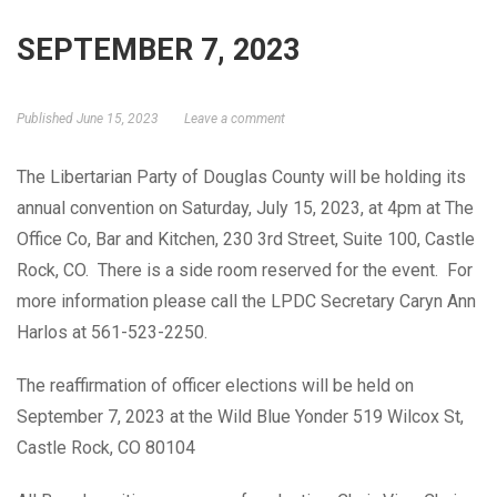
SEPTEMBER 7, 2023
GET ELECTED!
Published
June 15, 2023
Leave a comment
The Libertarian Party of Douglas County will be holding its
annual convention on Saturday, July 15, 2023, at 4pm at The
Office Co, Bar and Kitchen, 230 3rd Street, Suite 100, Castle
Rock, CO. There is a side room reserved for the event. For
more information please call the LPDC Secretary Caryn Ann
Harlos at 561-523-2250.
The reaffirmation of officer elections will be held on
September 7, 2023 at the Wild Blue Yonder 519 Wilcox St,
Castle Rock, CO 80104