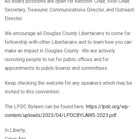
All Board positions are open for election: Chair, Vice-Chair,
Secretary, Treasurer, Communications Director, and Outreach
Director.
We encourage all Douglas County Libertarians to come for
fellowship with other Libertarians and to learn how you can
make an impact in Douglas County. We are actively
recruiting people to run for public offices and for
appointments to public boards and committees.
Keep checking the website for any speakers which may be
invited to this convention.
The LPDC Bylaws can be found here:
https://lpdc.org/wp-
content/uploads/2023/04/LPDCBYLAWS-2023.pdf
In Liberty,
Caryn Ann