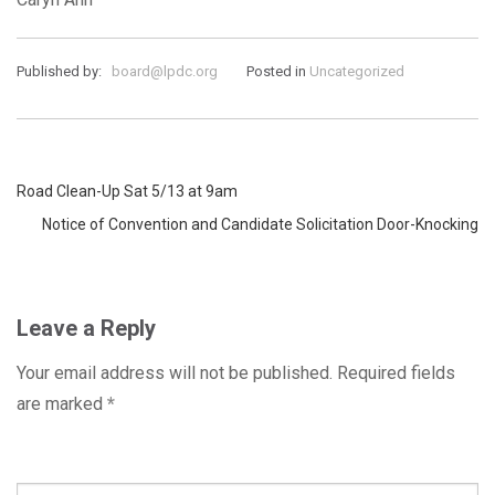
Published by:
board@lpdc.org
Posted in
Uncategorized
Post
Road Clean-Up Sat 5/13 at 9am
Notice of Convention and Candidate Solicitation Door-Knocking
navigation
Leave a Reply
Your email address will not be published.
Required fields
are marked
*