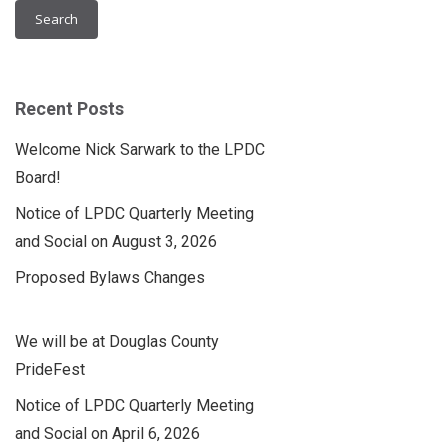
Recent Posts
Welcome Nick Sarwark to the LPDC
Board!
Notice of LPDC Quarterly Meeting
and Social on August 3, 2026
Proposed Bylaws Changes
We will be at Douglas County
PrideFest
Notice of LPDC Quarterly Meeting
and Social on April 6, 2026