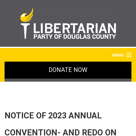
MENU
DONATE NOW
HOME
BLOG
IMAGE GALLERY
NOTICE OF 2023 ANNUAL
SIGN UP
CONVENTION- AND REDO ON
ABOUT LPDC