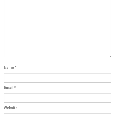
Name
*
Email
*
Website