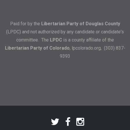
Paid for by the
Libertarian Party of Douglas County
(LPDC) and not authorized by any candidate or candidate's
committee. The
LPDC
is a county affiliate of the
Libertarian Party of Colorado
,
lpcolorado.org
, (303) 837-
9393