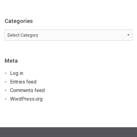
Categories
Categories
Meta
Log in
Entries feed
Comments feed
WordPress.org