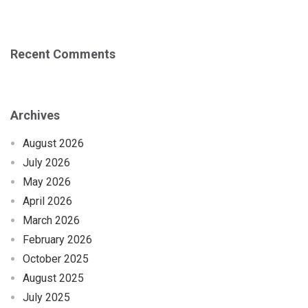
Recent Comments
Archives
August 2026
July 2026
May 2026
April 2026
March 2026
February 2026
October 2025
August 2025
July 2025