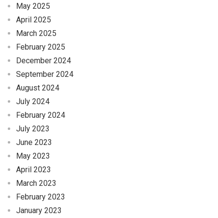
May 2025
April 2025
March 2025
February 2025
December 2024
September 2024
August 2024
July 2024
February 2024
July 2023
June 2023
May 2023
April 2023
March 2023
February 2023
January 2023