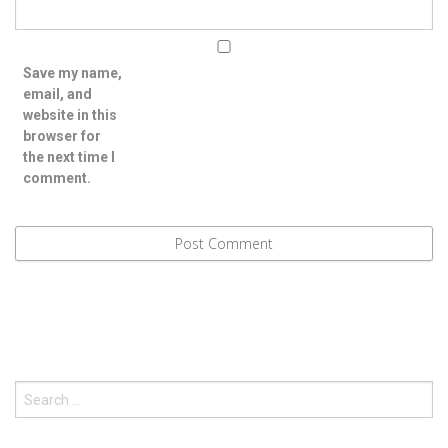
Save my name,
email, and
website in this
browser for
the next time I
comment.
Search
for: