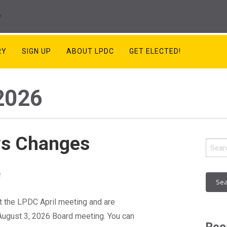
RY
SIGN UP
ABOUT LPDC
GET ELECTED!
2026
ws Changes
Sear
for:
t
 the LPDC April meeting and are
 August 3, 2026 Board meeting. You can