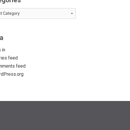
egories
ries
a
 in
ries feed
mments feed
dPress.org