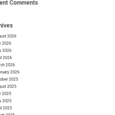
ent Comments
hives
ust 2026
y 2026
y 2026
il 2026
rch 2026
ruary 2026
ober 2025
ust 2025
y 2025
y 2025
il 2025