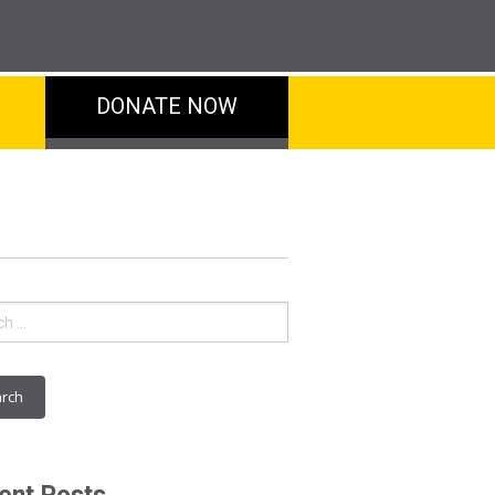
DONATE NOW
ch