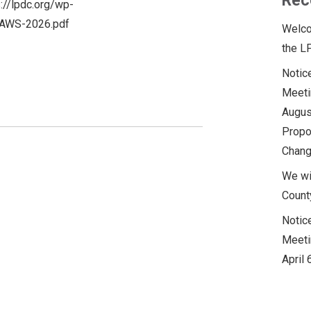
Rec
s://lpdc.org/wp-
AWS-2026.pdf
Welco
the L
Notic
Meeti
Augus
Propo
Chan
We wi
Count
Notic
Meeti
April 