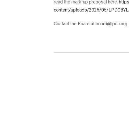
read the mark-up proposal here:
http
content/uploads/2026/05/LPDCBYL
Contact the Board at board@lpdc.org