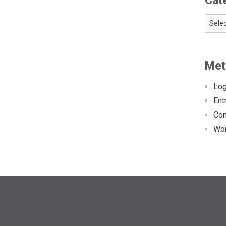
Cat
Catego
Met
Log
Ent
Co
Wor