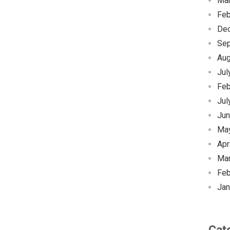
Ma
Feb
De
Se
Aug
Jul
Feb
Jul
Jun
Ma
Apr
Ma
Feb
Jan