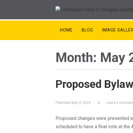
HOME
BLOG
IMAGE GALLE
Month:
May 
Proposed Byla
Published
May 8, 2026
#
Leave a commen
Proposed changes were presented at
scheduled to have a final vote at the