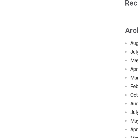
Rec
Arc
Aug
Jul
Ma
Apr
Ma
Feb
Oct
Aug
Jul
Ma
Apr