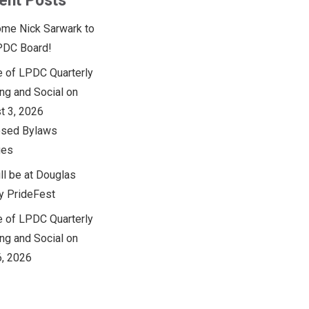
ent Posts
me Nick Sarwark to
PDC Board!
e of LPDC Quarterly
ng and Social on
t 3, 2026
sed Bylaws
ges
ll be at Douglas
y PrideFest
e of LPDC Quarterly
ng and Social on
6, 2026