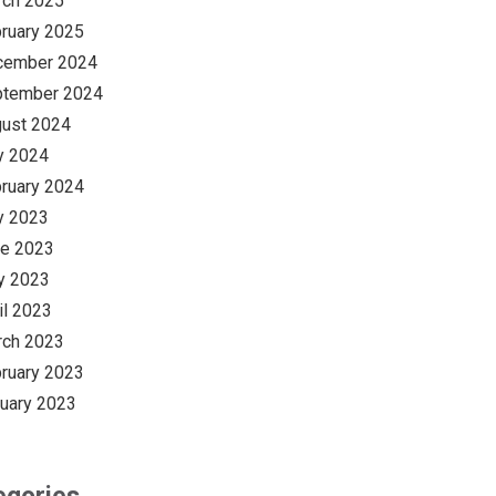
rch 2025
ruary 2025
cember 2024
ptember 2024
ust 2024
y 2024
ruary 2024
y 2023
e 2023
y 2023
il 2023
rch 2023
ruary 2023
uary 2023