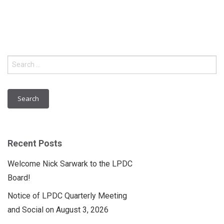
Search
for:
Recent Posts
Welcome Nick Sarwark to the LPDC
Board!
Notice of LPDC Quarterly Meeting
and Social on August 3, 2026