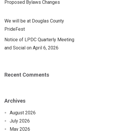
Proposed Bylaws Changes
We will be at Douglas County
PrideFest
Notice of LPDC Quarterly Meeting
and Social on April 6, 2026
Recent Comments
Archives
August 2026
July 2026
May 2026