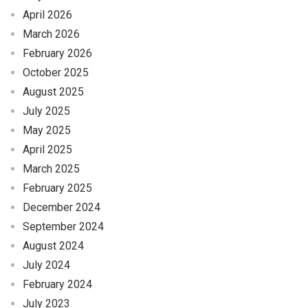
April 2026
March 2026
February 2026
October 2025
August 2025
July 2025
May 2025
April 2025
March 2025
February 2025
December 2024
September 2024
August 2024
July 2024
February 2024
July 2023