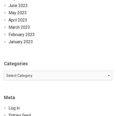
June 2023
May 2023
April 2023
March 2023
February 2023
January 2023
Categories
Categories
Meta
Log in
Entries feed