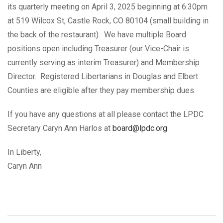
its quarterly meeting on April 3, 2025 beginning at 6:30pm
at 519 Wilcox St, Castle Rock, CO 80104 (small building in
the back of the restaurant). We have multiple Board
positions open including Treasurer (our Vice-Chair is
currently serving as interim Treasurer) and Membership
Director. Registered Libertarians in Douglas and Elbert
Counties are eligible after they pay membership dues.
If you have any questions at all please contact the LPDC
Secretary Caryn Ann Harlos at
board@lpdc.org
In Liberty,
Caryn Ann