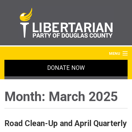
MENU
DONATE NOW
HOME
BLOG
Month:
March 2025
IMAGE GALLERY
SIGN UP
Road Clean-Up and April Quarterly
ABOUT LPDC