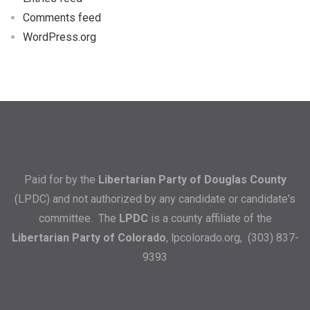
Comments feed
WordPress.org
Paid for by the
Libertarian Party of Douglas County
(LPDC) and not authorized by any candidate or candidate's
committee. The
LPDC
is a county affiliate of the
Libertarian Party of Colorado
,
lpcolorado.org
, (303) 837-
9393