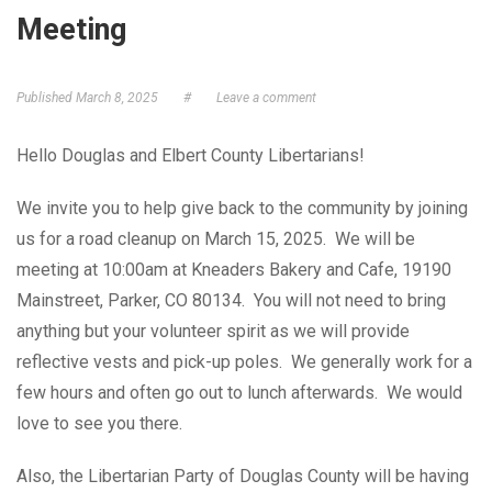
Meeting
GET ELECTED!
Published
March 8, 2025
#
Leave a comment
Hello Douglas and Elbert County Libertarians!
We invite you to help give back to the community by joining
us for a road cleanup on March 15, 2025. We will be
meeting at 10:00am at Kneaders Bakery and Cafe, 19190
Mainstreet, Parker, CO 80134. You will not need to bring
anything but your volunteer spirit as we will provide
reflective vests and pick-up poles. We generally work for a
few hours and often go out to lunch afterwards. We would
love to see you there.
Also, the Libertarian Party of Douglas County will be having