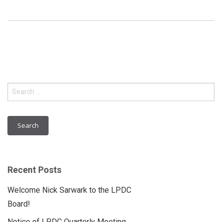
Search
for:
Recent Posts
Welcome Nick Sarwark to the LPDC
Board!
Notice of LPDC Quarterly Meeting