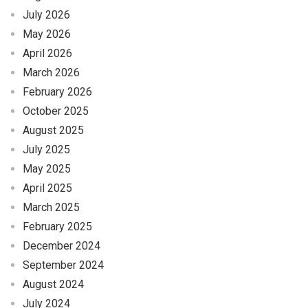
July 2026
May 2026
April 2026
March 2026
February 2026
October 2025
August 2025
July 2025
May 2025
April 2025
March 2025
February 2025
December 2024
September 2024
August 2024
July 2024