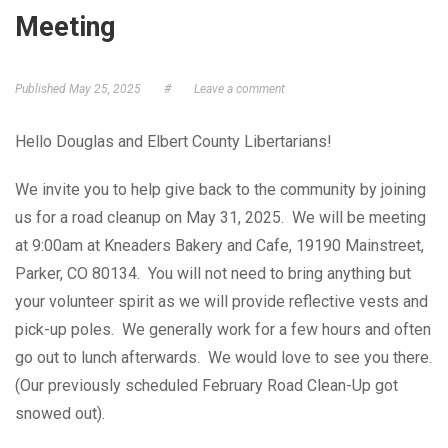
Meeting
GET ELECTED!
Published
May 25, 2025
#
Leave a comment
Hello Douglas and Elbert County Libertarians!
We invite you to help give back to the community by joining
us for a road cleanup on May 31, 2025. We will be meeting
at 9:00am at Kneaders Bakery and Cafe, 19190 Mainstreet,
Parker, CO 80134. You will not need to bring anything but
your volunteer spirit as we will provide reflective vests and
pick-up poles. We generally work for a few hours and often
go out to lunch afterwards. We would love to see you there.
(Our previously scheduled February Road Clean-Up got
snowed out).