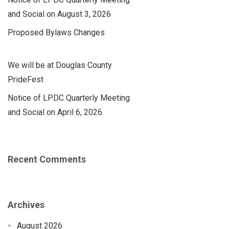
and Social on August 3, 2026
Proposed Bylaws Changes
We will be at Douglas County
PrideFest
Notice of LPDC Quarterly Meeting
and Social on April 6, 2026
Recent Comments
Archives
August 2026