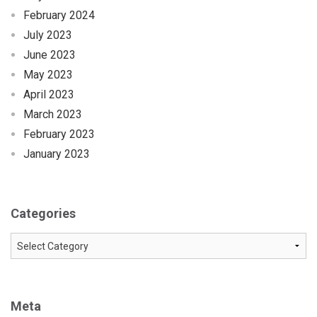
February 2024
July 2023
June 2023
May 2023
April 2023
March 2023
February 2023
January 2023
Categories
Categories
Meta