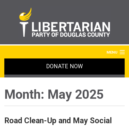
MENU
DONATE NOW
HOME
BLOG
Month:
May 2025
IMAGE GALLERY
SIGN UP
Road Clean-Up and May Social
ABOUT LPDC