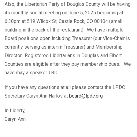
Also, the Libertarian Party of Douglas County will be having
its monthly social meeting on June 5, 2025 beginning at
6:30pm at 519 Wilcox St, Castle Rock, CO 80104 (small
building in the back of the restaurant). We have multiple
Board positions open including Treasurer (our Vice-Chair is
currently serving as interim Treasurer) and Membership
Director. Registered Libertarians in Douglas and Elbert
Counties are eligible after they pay membership dues. We
have may a speaker TBD.
If you have any questions at all please contact the LPDC
Secretary Caryn Ann Harlos at
board@lpdc.org
In Liberty,
Caryn Ann