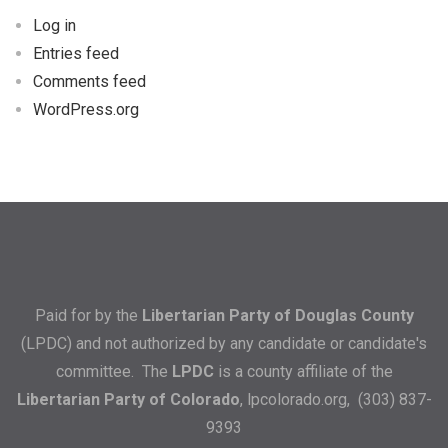
Log in
Entries feed
Comments feed
WordPress.org
Paid for by the
Libertarian Party of Douglas County
(LPDC) and not authorized by any candidate or candidate's
committee. The
LPDC
is a county affiliate of the
Libertarian Party of Colorado
,
lpcolorado.org
, (303) 837-
9393