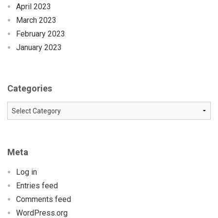
April 2023
March 2023
February 2023
January 2023
Categories
Categories
Meta
Log in
Entries feed
Comments feed
WordPress.org