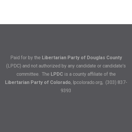
Paid for by the
Libertarian Party of Douglas County
(LPDC) and not authorized by any candidate or candidate's
committee. The
LPDC
is a county affiliate of the
Libertarian Party of Colorado
,
lpcolorado.org
, (303) 837-
9393