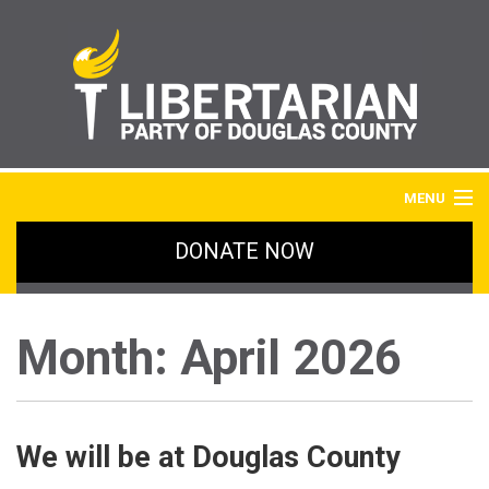
MENU
DONATE NOW
HOME
BLOG
Month:
April 2026
IMAGE GALLERY
SIGN UP
We will be at Douglas County
ABOUT LPDC