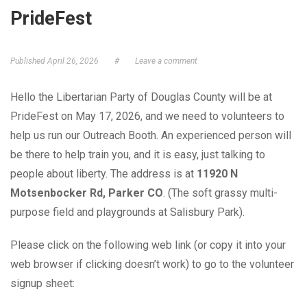
PrideFest
GET ELECTED!
Published
April 26, 2026
#
Leave a comment
Hello the Libertarian Party of Douglas County will be at
PrideFest on May 17, 2026, and we need to volunteers to
help us run our Outreach Booth. An experienced person will
be there to help train you, and it is easy, just talking to
people about liberty. The address is at
11920 N
Motsenbocker Rd, Parker CO
. (The soft grassy multi-
purpose field and playgrounds at Salisbury Park).
Please click on the following web link (or copy it into your
web browser if clicking doesn’t work) to go to the volunteer
signup sheet: