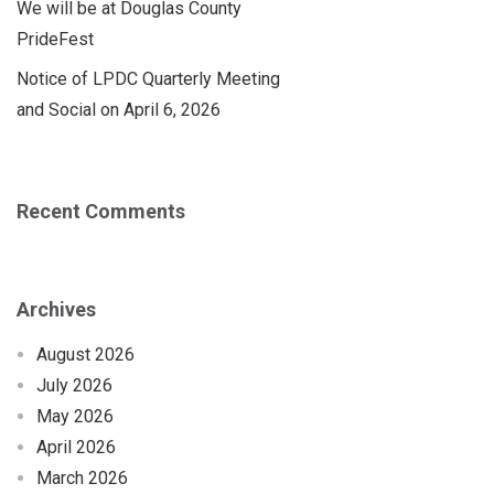
We will be at Douglas County
PrideFest
Notice of LPDC Quarterly Meeting
and Social on April 6, 2026
Recent Comments
Archives
August 2026
July 2026
May 2026
April 2026
March 2026