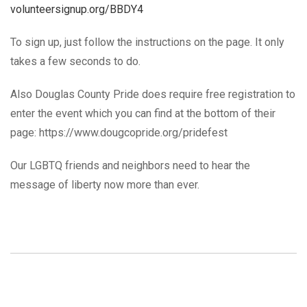
volunteersignup.org/BBDY4
To sign up, just follow the instructions on the page. It only
takes a few seconds to do.
Also Douglas County Pride does require free registration to
enter the event which you can find at the bottom of their
page: https://www.dougcopride.org/pridefest
Our LGBTQ friends and neighbors need to hear the
message of liberty now more than ever.