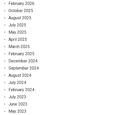
February 2026
October 2025
August 2025
July 2025
May 2025
April 2025
March 2025
February 2025
December 2024
September 2024
August 2024
July 2024
February 2024
July 2023
June 2023
May 2023