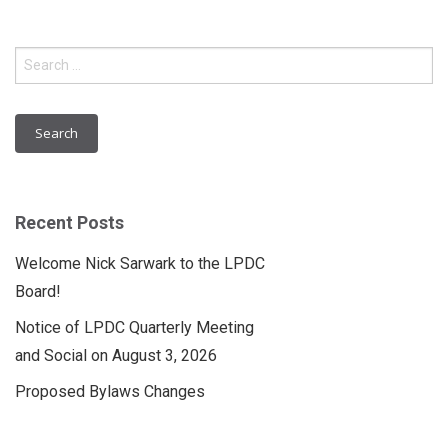
Search
for:
Recent Posts
Welcome Nick Sarwark to the LPDC
Board!
Notice of LPDC Quarterly Meeting
and Social on August 3, 2026
Proposed Bylaws Changes