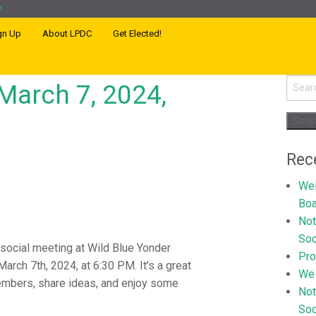
gn Up
About LPDC
Get Elected!
Searc
March 7, 2024,
for:
Rec
Wel
Boa
Not
Soc
 social meeting at Wild Blue Yonder
Pr
arch 7th, 2024, at 6:30 PM. It’s a great
We 
embers, share ideas, and enjoy some
Not
Soc