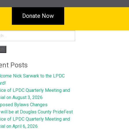
Donate Now
h
ent Posts
come Nick Sarwark to the LPDC
rd!
ice of LPDC Quarterly Meeting and
ial on August 3, 2026
oposed Bylaws Changes
will be at Douglas County PrideFest
ice of LPDC Quarterly Meeting and
ial on April 6, 2026