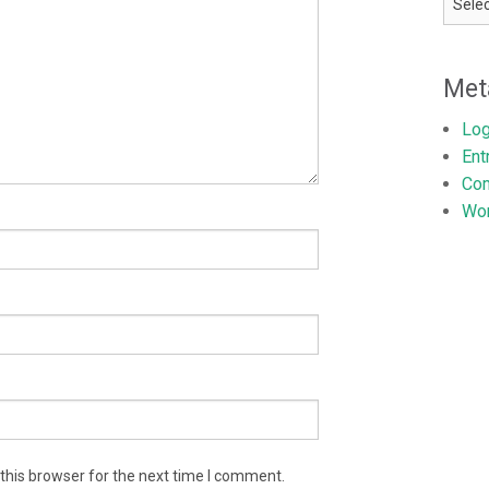
Met
Log
Ent
Co
Wor
this browser for the next time I comment.