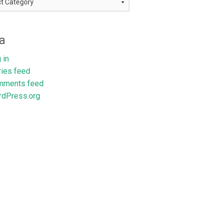
a
 in
ries feed
mments feed
dPress.org