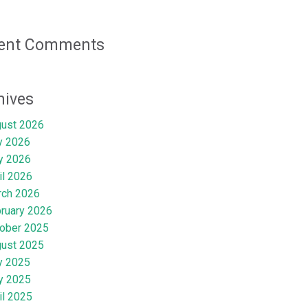
ent Comments
hives
ust 2026
y 2026
y 2026
il 2026
rch 2026
ruary 2026
ober 2025
ust 2025
y 2025
y 2025
il 2025