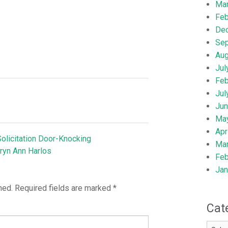
Ma
Feb
De
Se
Aug
Jul
Feb
Jul
Jun
Ma
Apr
olicitation Door-Knocking
Ma
ryn Ann Harlos
Feb
Jan
hed.
Required fields are marked
*
Cat
Catego