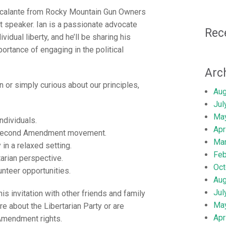
Escalante from Rocky Mountain Gun Owners
t speaker. Ian is a passionate advocate
Rec
dual liberty, and he’ll be sharing his
ortance of engaging in the political
Arc
 or simply curious about our principles,
Aug
Jul
Ma
ndividuals.
Apr
e Second Amendment movement.
Ma
in a relaxed setting.
Feb
arian perspective.
Oct
unteer opportunities.
Aug
Jul
is invitation with other friends and family
Ma
e about the Libertarian Party or are
Apr
Amendment rights.