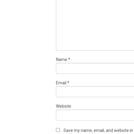
Name
*
Email
*
Website
Save my name, email, and website in 