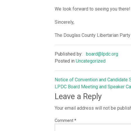
We look forward to seeing you there!
Sincerely,
The Douglas County Libertarian Party
Published by:
board@lpdc.org
Posted in
Uncategorized
Notice of Convention and Candidate S
Post
LPDC Board Meeting and Speaker Ca
Leave a Reply
navigation
Your email address will not be publis
Comment
*