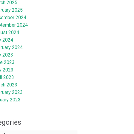
rch 2025
ruary 2025
cember 2024
ptember 2024
ust 2024
y 2024
ruary 2024
y 2023
e 2023
y 2023
il 2023
rch 2023
ruary 2023
uary 2023
egories
ries