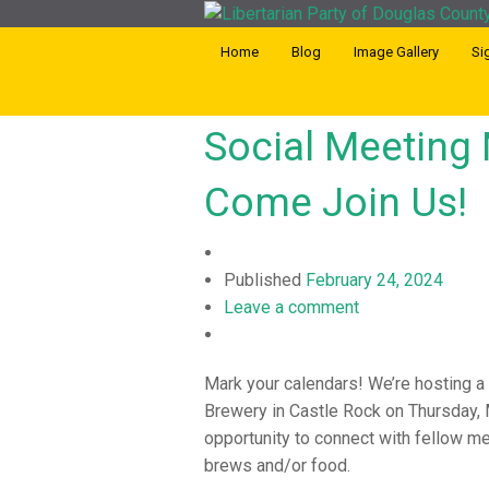
Home
Blog
Image Gallery
Si
Social Meeting 
Come Join Us!
Published
February 24, 2024
Leave a comment
Mark your calendars! We’re hosting a
Brewery in Castle Rock on Thursday, M
opportunity to connect with fellow m
brews and/or food.