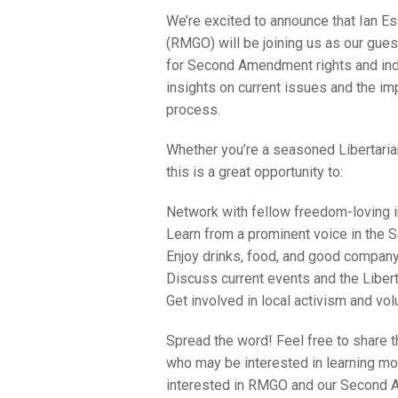
We’re excited to announce that Ian 
(RMGO) will be joining us as our gues
for Second Amendment rights and indivi
insights on current issues and the imp
process.
Whether you’re a seasoned Libertarian
this is a great opportunity to:
Network with fellow freedom-loving i
Learn from a prominent voice in th
Enjoy drinks, food, and good company 
Discuss current events and the Libert
Get involved in local activism and vol
Spread the word! Feel free to share th
who may be interested in learning mor
interested in RMGO and our Second 